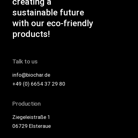
creating a
sustainable future
with our eco-friendly
products!
Talk to us
info@biochar.de
+49 (0) 6654 37 29 80
Production
Ziegeleistraße 1
06729 Elsteraue