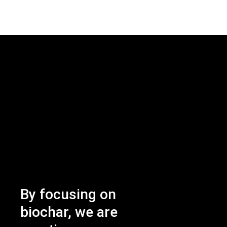
By focusing on
biochar, we are