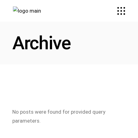
Archive
No posts were found for provided query
parameters.