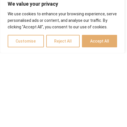
We value your privacy
We use cookies to enhance your browsing experience, serve
personalised ads or content, and analyse our traffic. By
clicking "Accept All", you consent to our use of cookies.
Customise
Reject All
Accept All