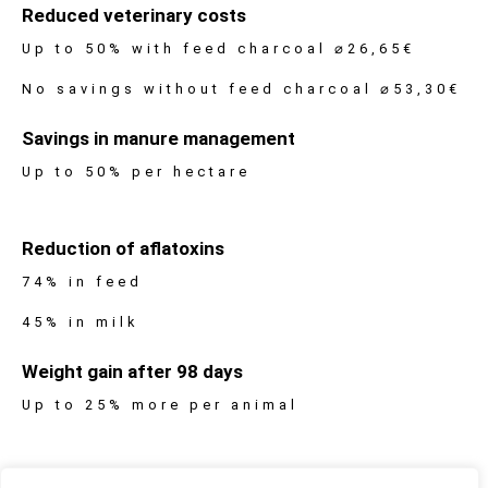
Reduced veterinary costs
Up to 50% with feed charcoal ⌀26,65€
No savings without feed charcoal ⌀53,30€
Savings in manure management
Up to 50% per hectare
Reduction of aflatoxins
74% in feed
45% in milk
Weight gain after 98 days
Up to 25% more per animal