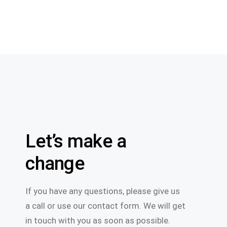
Let’s make a
change
If you have any questions, please give us
a call or use our contact form. We will get
in touch with you as soon as possible.