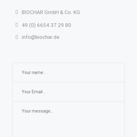
BIOCHAR GmbH & Co. KG
49 (0) 6654 37 29 80
info@biochar.de