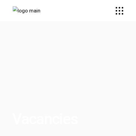
Vacancies