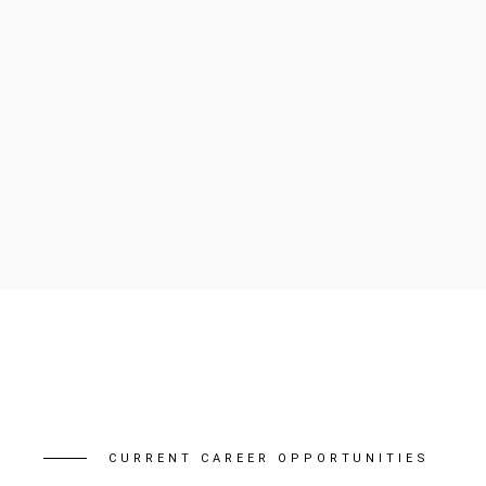
CURRENT CAREER OPPORTUNITIES