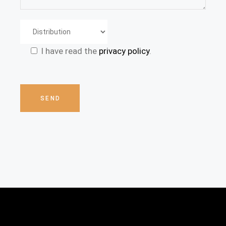
I have read the
privacy policy
.
Please
leave
this
SEND
field
empty.