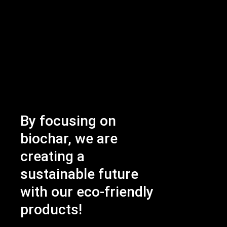
By focusing on
biochar, we are
creating a
sustainable future
with our eco-friendly
products!