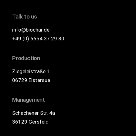
Talk to us
info@biochar.de
+49 (0) 6654 37 29 80
Production
Ziegeleistraße 1
06729 Elsteraue
Management
Schachener Str. 4a
36129 Gersfeld