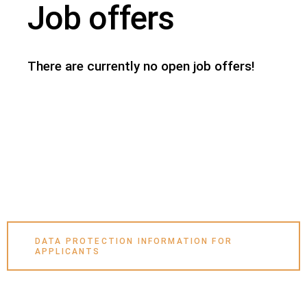
Job offers
There are currently no open job offers!
DATA PROTECTION INFORMATION FOR
APPLICANTS