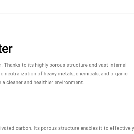
S
CAREER
ABOUT
LANGUAGE
ter
ade
Vacancies
Contact us
German – DE
We as an employer
Our contact persons
n. Thanks to its highly porous structure and vast internal
t
Contact Human Resources
Downloads
nd neutralization of heavy metals, chemicals, and organic
e a cleaner and healthier environment.
y
Privacy policy for applicants
ustry
ivated carbon. Its porous structure enables it to effectively