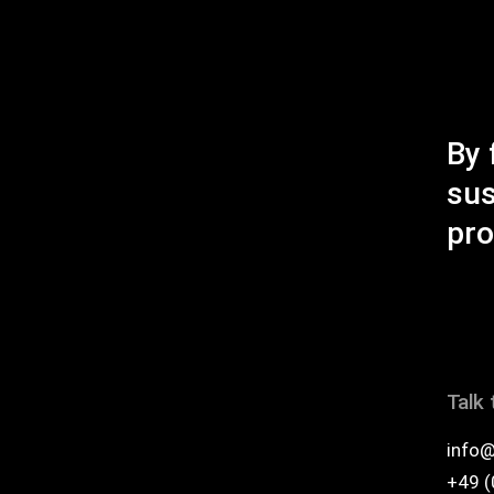
empty.
By 
sus
pro
Talk 
info@
+49 (