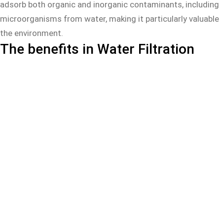
adsorb both organic and inorganic contaminants, including 
microorganisms from water, making it particularly valuable 
the environment.
The benefits in Water Filtration