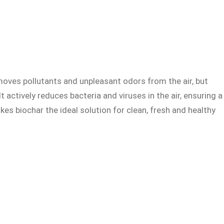
removes pollutants and unpleasant odors from the air, but
t actively reduces bacteria and viruses in the air, ensuring a
es biochar the ideal solution for clean, fresh and healthy