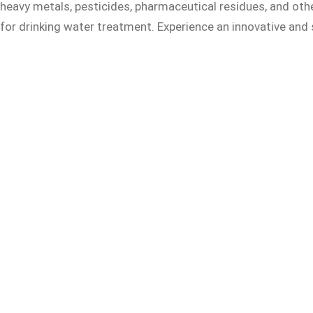
heavy metals, pesticides, pharmaceutical residues, and othe
for drinking water treatment. Experience an innovative and 