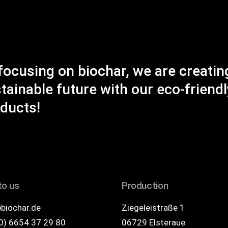
focusing on biochar, we are creatin
tainable future with our eco-friendl
ducts!
to us
Production
biochar.de
Ziegeleistraße 1
0) 6654 37 29 80
06729 Elsteraue