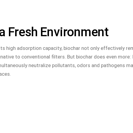
 a Fresh Environment
 its high adsorption capacity, biochar not only effectively 
native to conventional filters. But biochar does even more: I
imultaneously neutralize pollutants, odors and pathogens mak
paces.