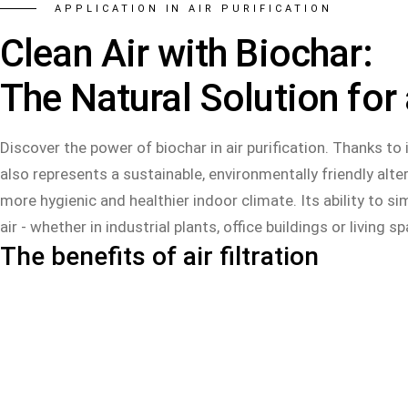
APPLICATION IN AIR PURIFICATION
Clean Air with Biochar:
The Natural Solution for
Discover the power of biochar in air purification. Thanks to
also represents a sustainable, environmentally friendly alter
more hygienic and healthier indoor climate. Its ability to s
air - whether in industrial plants, office buildings or living s
The benefits of air filtration