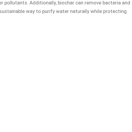
r pollutants. Additionally, biochar can remove bacteria and
sustainable way to purify water naturally while protecting