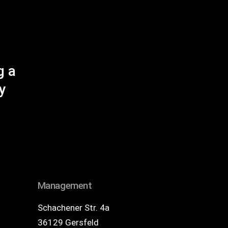
g a
y
Management
Schachener Str. 4a
36129 Gersfeld