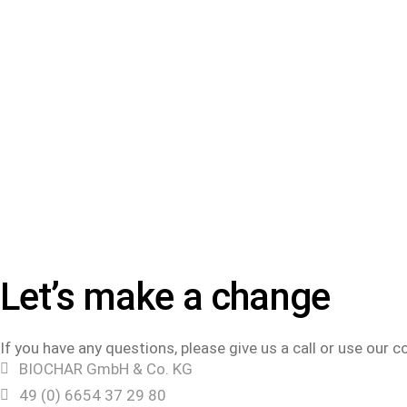
Let’s make a change
If you have any questions, please give us a call or use our 
BIOCHAR GmbH & Co. KG
49 (0) 6654 37 29 80