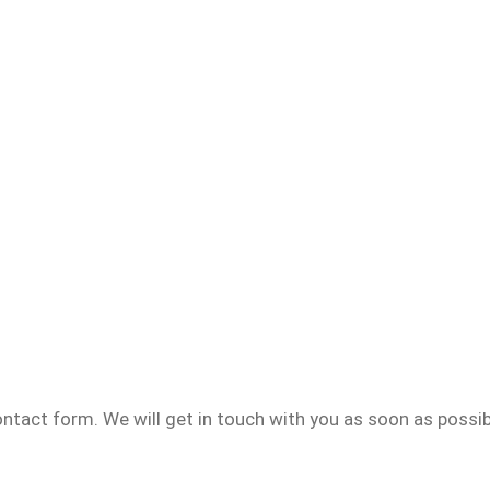
contact form. We will get in touch with you as soon as possib