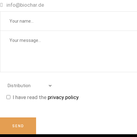
info@biochar.de
I have read the
privacy policy
.
Please
leave
this
SEND
field