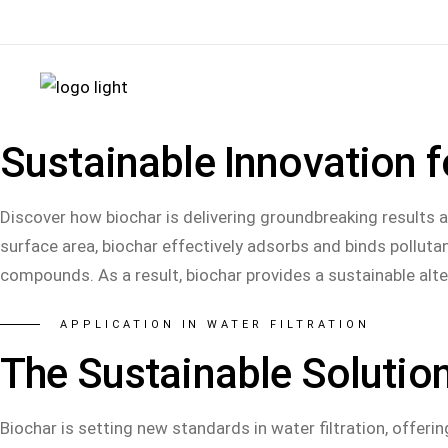
+49 (0) 6654 37 29 80
info@biochar.de
Ziegele
Sustainable Innovation f
Discover how biochar is delivering groundbreaking results as 
surface area, biochar effectively adsorbs and binds pollut
compounds. As a result, biochar provides a sustainable alte
APPLICATION IN WATER FILTRATION
The Sustainable Solution
Biochar is setting new standards in water filtration, offerin