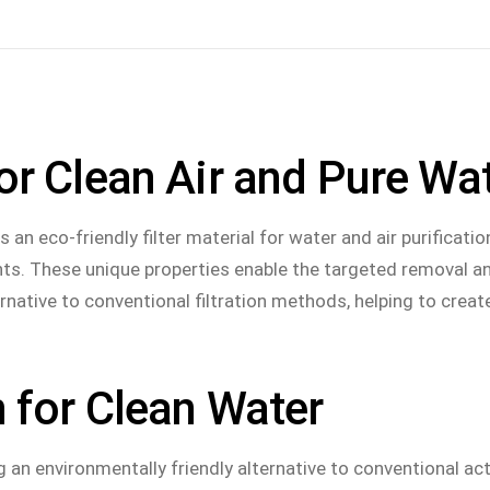
istraße 1, 06729 Elsteraue
START
BIOCHAR
APPLICATION
or Clean Air and Pure Wa
What is biochar
Utilization casc
We as a producer
Animal welfare
an eco-friendly filter material for water and air purificatio
CO2- & methane reduction
Soil improvemen
ants. These unique properties enable the targeted removal a
rnative to conventional filtration methods, helping to creat
Filter technolog
Construction ind
Metallurgy
 for Clean Water
g an environmentally friendly alternative to conventional act